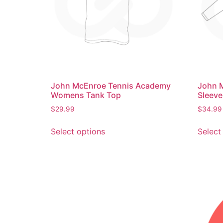
John McEnroe Tennis Academy
John 
Womens Tank Top
Sleeve
$
29.99
$
34.99
Select options
Select