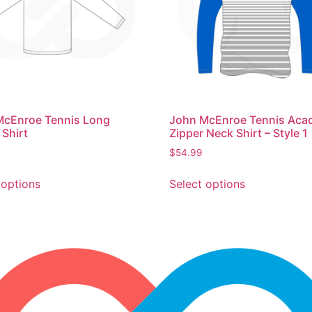
John McEnroe Tennis Ac
McEnroe Tennis Long
Zipper Neck Shirt – Style 1
 Shirt
$
54.99
Select options
 options