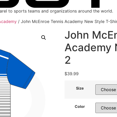
parel to sports teams and organizations around the world.
 Academy
/ John McEnroe Tennis Academy New Style T-Shir
John McEn
Academy N
2
$
39.99
Size
Color