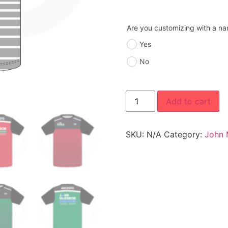
Are you customizing with a n
Yes
No
Add to cart
SKU:
N/A
Category:
John 