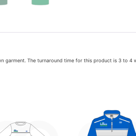
wn garment. The turnaround time for this product is 3 to 4 