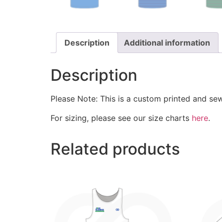
Description
Additional information
Description
Please Note: This is a custom printed and se
For sizing, please see our size charts
here
.
Related products