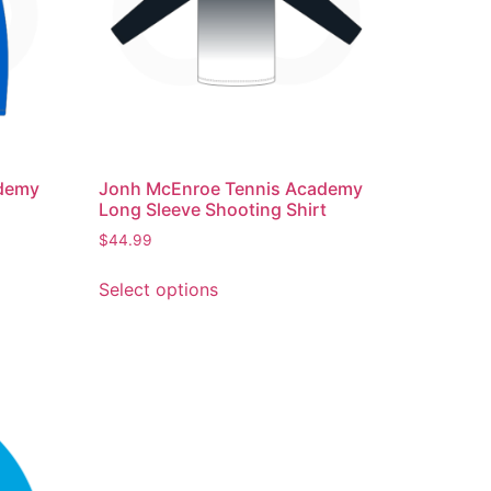
ademy
Jonh McEnroe Tennis Academy
Long Sleeve Shooting Shirt
$
44.99
Select options