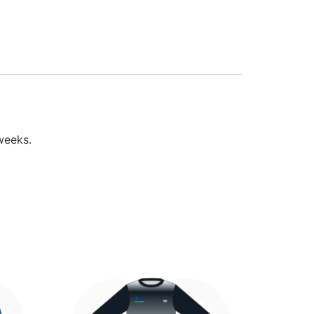
weeks.