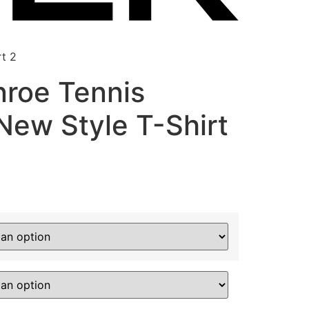
t 2
roe Tennis
ew Style T-Shirt