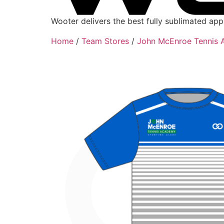
Wooter delivers the best fully sublimated ap
Home
/
Team Stores
/
John McEnroe Tennis