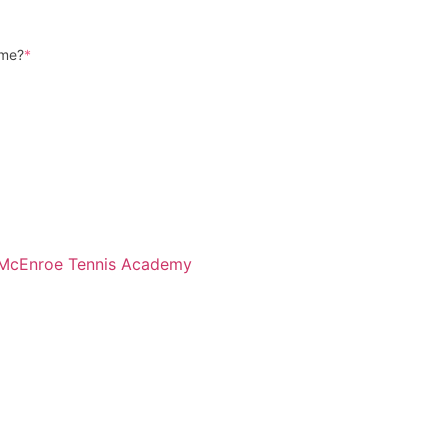
ame?
*
McEnroe Tennis Academy