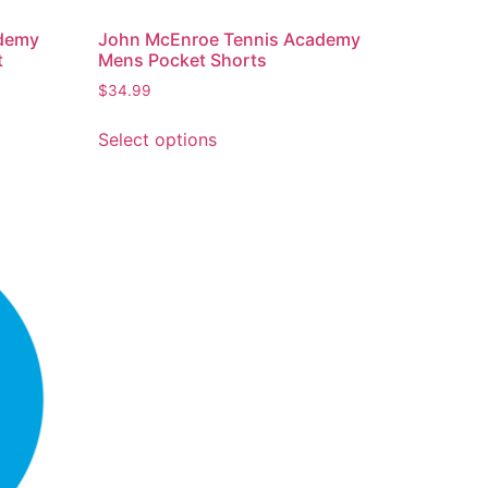
ademy
John McEnroe Tennis Academy
t
Mens Pocket Shorts
$
34.99
Select options