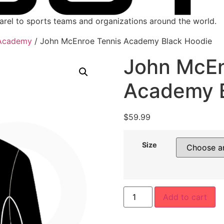
parel to sports teams and organizations around the world.
 Academy
/ John McEnroe Tennis Academy Black Hoodie
John McEn
Academy B
$
59.99
Size
Add to cart