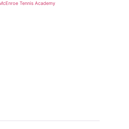
McEnroe Tennis Academy