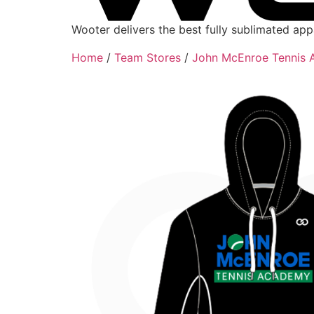
Wooter delivers the best fully sublimated ap
Home
/
Team Stores
/
John McEnroe Tennis