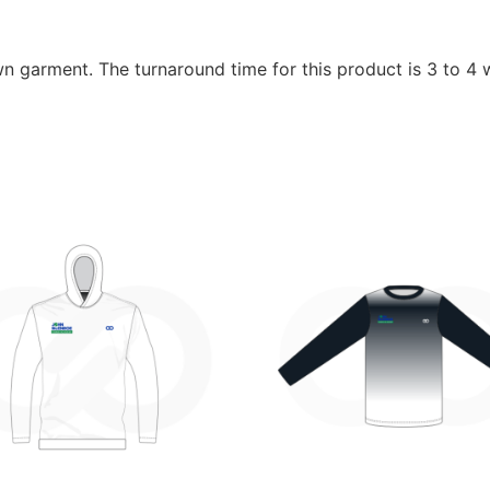
wn garment. The turnaround time for this product is 3 to 4 