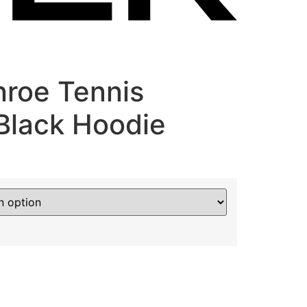
roe Tennis
lack Hoodie