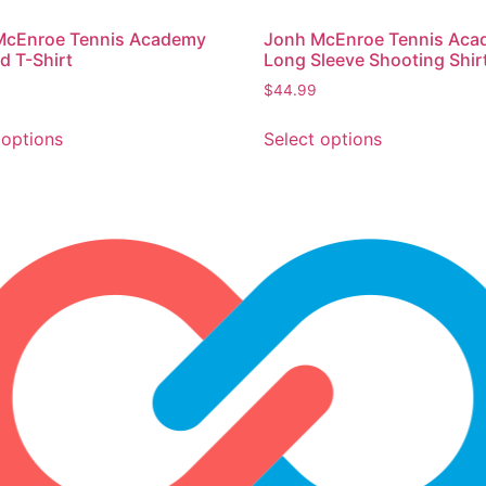
McEnroe Tennis Academy
Jonh McEnroe Tennis Ac
 T-Shirt
Long Sleeve Shooting Shir
$
44.99
 options
Select options