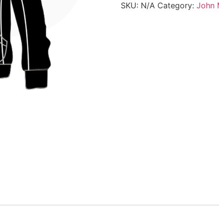
SKU:
N/A
Category:
John 