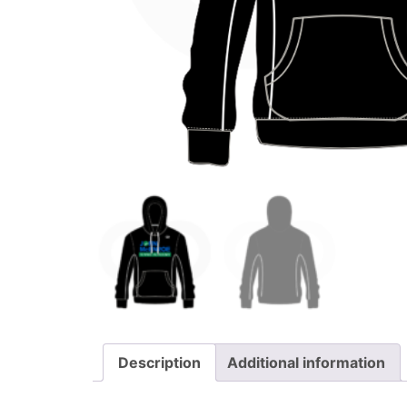
Description
Additional information