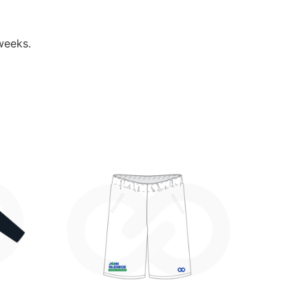
weeks.