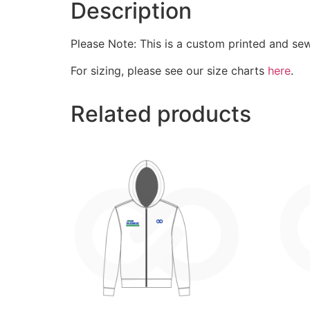
Description
Please Note: This is a custom printed and se
For sizing, please see our size charts
here
.
Related products