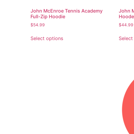
John McEnroe Tennis Academy
John 
Full-Zip Hoodie
Hooded
$
54.99
$
44.99
Select options
Select