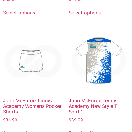
Select options
Select options
John McEnroe Tennis
John McEnroe Tennis
Academy New Style T-
Academy Womens Pocket
Shirt 1
Shorts
$
39.99
$
34.99