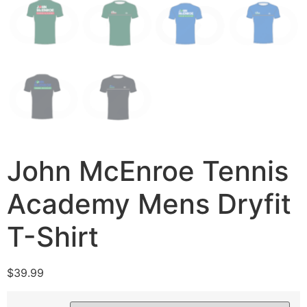
John McEnroe Tennis
Academy Mens Dryfit
T-Shirt
$
39.99