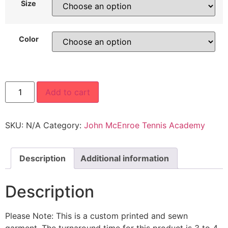
Size
Color
Add to cart
SKU:
N/A
Category:
John McEnroe Tennis Academy
Description
Additional information
Description
Please Note: This is a custom printed and sewn
garment. The turnaround time for this product is 3 to 4