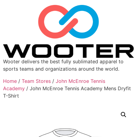
Wooter delivers the best fully sublimated apparel to
sports teams and organizations around the world.
Home
/
Team Stores
/
John McEnroe Tennis
Academy
/ John McEnroe Tennis Academy Mens Dryfit
T-Shirt