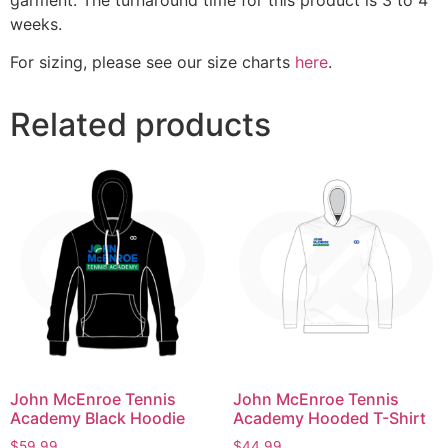
weeks.
For sizing, please see our size charts
here
.
Related products
John McEnroe Tennis
John McEnroe Tennis
Academy Black Hoodie
Academy Hooded T-Shirt
$
59.99
$
44.99