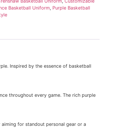
renshaw Basketball Uniform
,
Customizable
ce Basketball Uniform
,
Purple Basketball
tyle
ple. Inspired by the essence of basketball
ence throughout every game. The rich purple
 aiming for standout personal gear or a