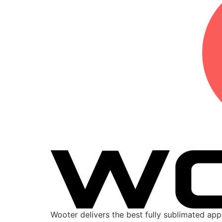
Wooter delivers the best fully sublimated ap