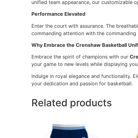
unified team appearance, our customizable op
Performance Elevated
Enter the court with assurance. The breathab
commanding attention with the commanding pu
Why Embrace the Crenshaw Basketball Unifo
Embrace the spirit of champions with our
Cre
your game to new levels while displaying yo
Indulge in royal elegance and functionality. 
your dedication and passion for basketball.
Related products