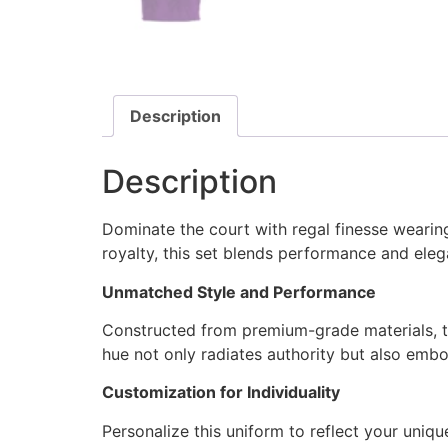
Description
Description
Dominate the court with regal finesse weari
royalty, this set blends performance and ele
Unmatched Style and Performance
Constructed from premium-grade materials, th
hue not only radiates authority but also emb
Customization for Individuality
Personalize this uniform to reflect your uni