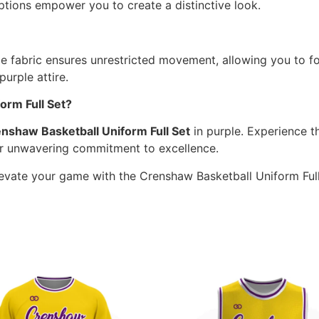
tions empower you to create a distinctive look.
le fabric ensures unrestricted movement, allowing you to f
rple attire.
rm Full Set?
nshaw Basketball Uniform Full Set
in purple. Experience th
ur unwavering commitment to excellence.
Elevate your game with the Crenshaw Basketball Uniform Full