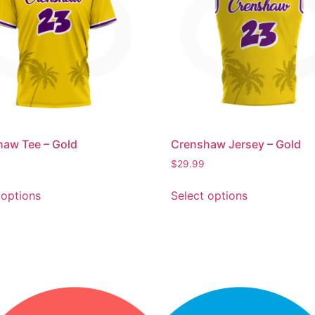
aw Tee – Gold
Crenshaw Jersey – Gold
$
29.99
 options
Select options