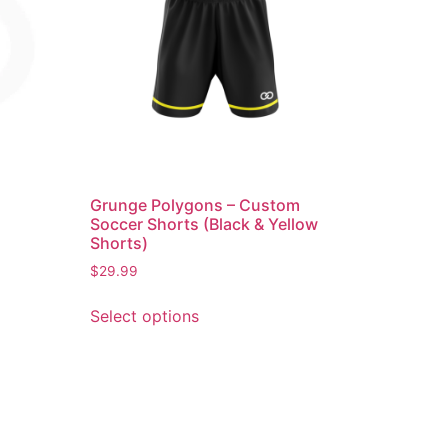
Grunge Polygons – Custom
Soccer Shorts (Black & Yellow
Shorts)
$
29.99
Select options