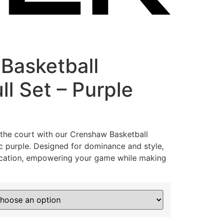
Basketball
ll Set – Purple
the court with our Crenshaw Basketball
ic purple. Designed for dominance and style,
ication, empowering your game while making