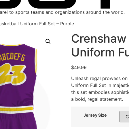
parel to sports teams and organizations around the world.
sketball Uniform Full Set – Purple
Crenshaw 
Uniform Fu
$
49.99
Unleash regal prowess on 
Uniform Full Set in majest
this set embodies sophist
a bold, regal statement.
Jersey Size