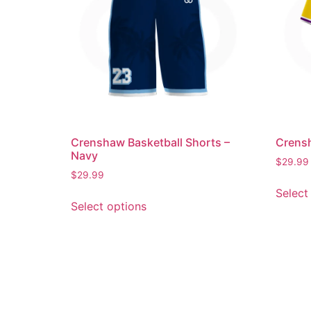
Crenshaw Basketball Shorts –
Crensh
Navy
$
29.99
$
29.99
Select
Select options