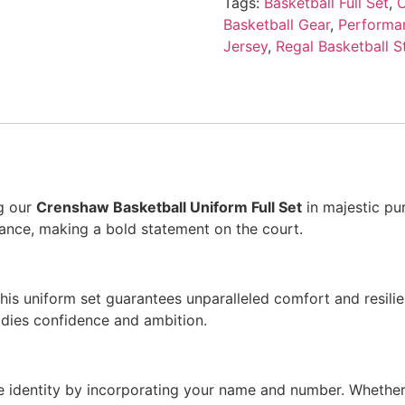
Tags:
Basketball Full Set
,
C
Basketball Gear
,
Performan
Jersey
,
Regal Basketball S
ng our
Crenshaw Basketball Uniform Full Set
in majestic pur
gance, making a bold statement on the court.
is uniform set guarantees unparalleled comfort and resili
odies confidence and ambition.
que identity by incorporating your name and number. Whether