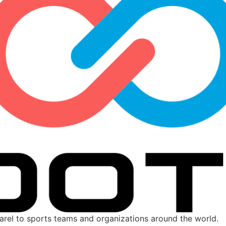
parel to sports teams and organizations around the world.