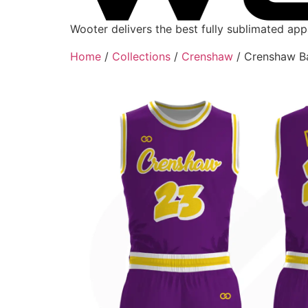
Wooter delivers the best fully sublimated ap
Home
/
Collections
/
Crenshaw
/ Crenshaw Ba