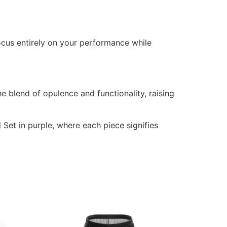
ocus entirely on your performance while
e blend of opulence and functionality, raising
 Set in purple, where each piece signifies