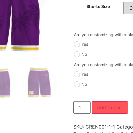
Shorts Size
Are you customizing with a p
Yes
No
Are you customizing with a p
Yes
No
Add to cart
SKU:
CREN001-1-1
Catego