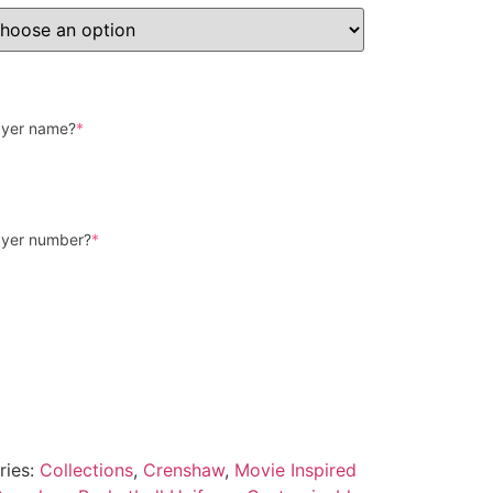
layer name?
*
layer number?
*
ries:
Collections
,
Crenshaw
,
Movie Inspired