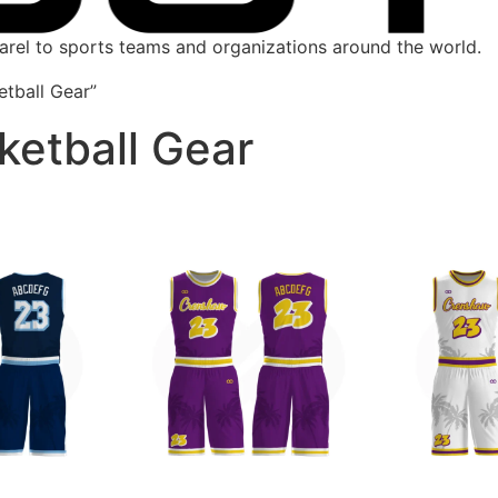
parel to sports teams and organizations around the world.
tball Gear”
ketball Gear