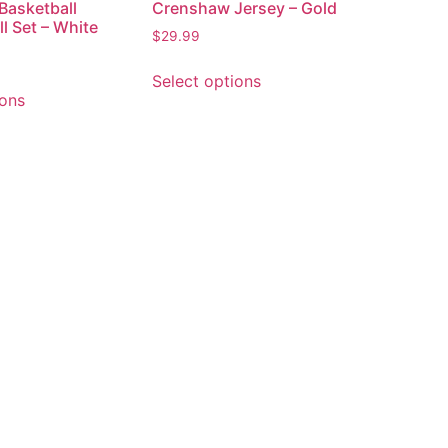
Basketball
Crenshaw Jersey – Gold
l Set – White
$
29.99
Select options
ions