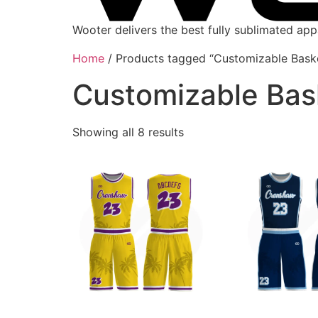
Wooter delivers the best fully sublimated ap
Home
/ Products tagged “Customizable Baske
Customizable Bas
Showing all 8 results