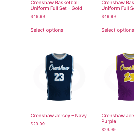
Crenshaw Basketball
Crenshaw Bas
Uniform Full Set – Gold
Uniform Full S
$
49.99
$
49.99
Select options
Select options
Crenshaw Jersey – Navy
Crenshaw Jer
Purple
$
29.99
$
29.99