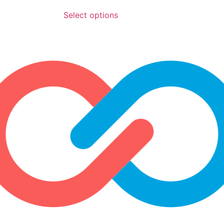
Select options