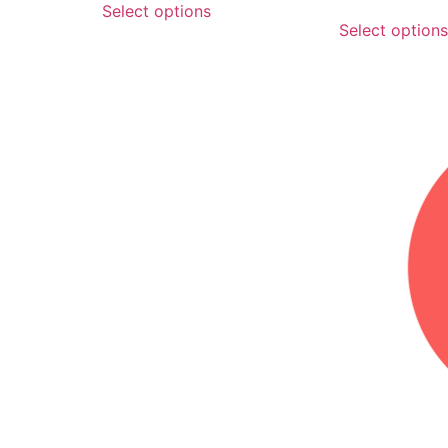
Select options
Select options