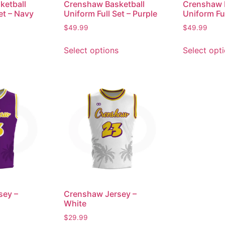
ketball
Crenshaw Basketball
Crenshaw 
et – Navy
Uniform Full Set – Purple
Uniform Ful
$
49.99
$
49.99
Select options
Select opt
sey –
Crenshaw Jersey –
White
$
29.99