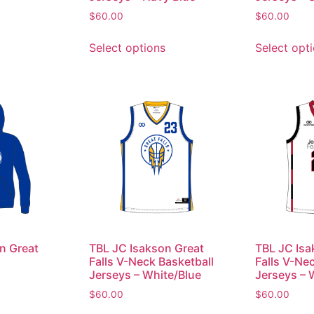
$
60.00
$
60.00
Select options
Select opt
n Great
TBL JC Isakson Great
TBL JC Isa
Falls V-Neck Basketball
Falls V-Ne
Jerseys – White/Blue
Jerseys – 
$
60.00
$
60.00