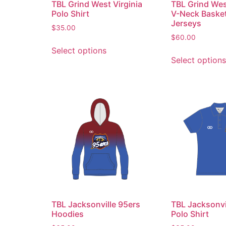
TBL Grind West Virginia
TBL Grind Wes
Polo Shirt
V-Neck Basket
Jerseys
$
35.00
$
60.00
Select options
Select options
TBL Jacksonville 95ers
TBL Jacksonvi
Hoodies
Polo Shirt