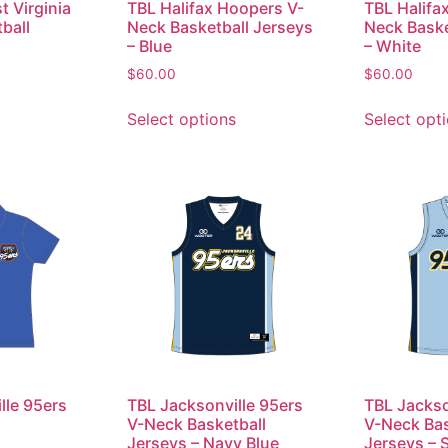
t Virginia
TBL Halifax Hoopers V-
TBL Halifa
ball
Neck Basketball Jerseys
Neck Baske
– Blue
– White
$
60.00
$
60.00
Select options
Select opt
lle 95ers
TBL Jacksonville 95ers
TBL Jackso
V-Neck Basketball
V-Neck Bas
Jerseys – Navy Blue
Jerseys – 