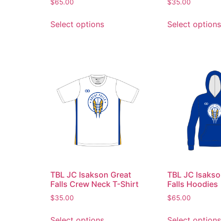
$
65.00
$
35.00
Select options
Select options
TBL JC Isakson Great
TBL JC Isakso
Falls Crew Neck T-Shirt
Falls Hoodies
$
35.00
$
65.00
Select options
Select options