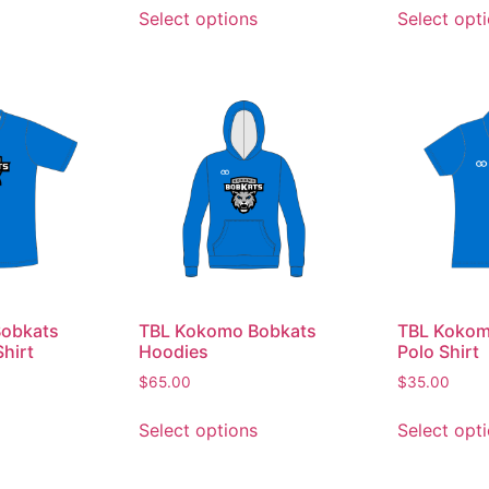
Select options
Select opt
obkats
TBL Kokomo Bobkats
TBL Kokom
hirt
Hoodies
Polo Shirt
$
65.00
$
35.00
Select options
Select opt