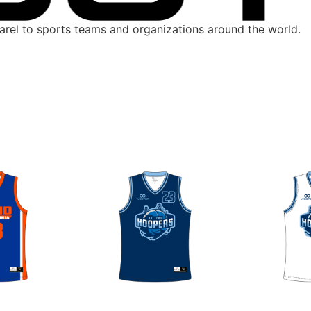
parel to sports teams and organizations around the world.