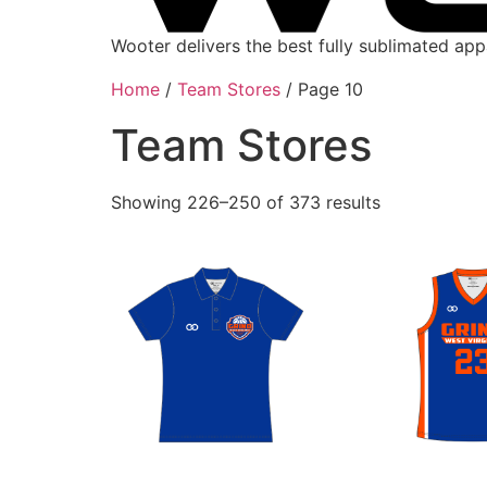
Wooter delivers the best fully sublimated ap
Home
/
Team Stores
/ Page 10
Team Stores
Showing 226–250 of 373 results