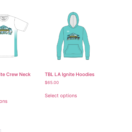
ite Crew Neck
TBL LA Ignite Hoodies
$
65.00
Select options
ions