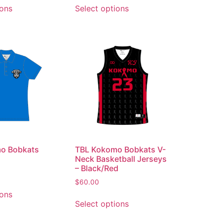
ions
Select options
o Bobkats
TBL Kokomo Bobkats V-
Neck Basketball Jerseys
– Black/Red
$
60.00
ions
Select options