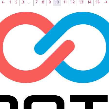
←
1
2
3
…
7
8
9
10
11
12
13
14
15
→