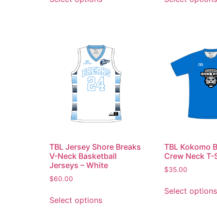
TBL Jersey Shore Breaks
TBL Kokomo B
V-Neck Basketball
Crew Neck T-S
Jerseys – White
$
35.00
$
60.00
Select options
Select options