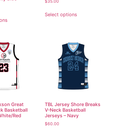
$
35.00
Select options
ions
kson Great
TBL Jersey Shore Breaks
ck Basketball
V-Neck Basketball
White/Red
Jerseys – Navy
$
60.00