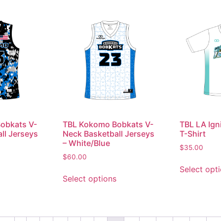
obkats V-
TBL Kokomo Bobkats V-
TBL LA Ign
ll Jerseys
Neck Basketball Jerseys
T-Shirt
o
– White/Blue
$
35.00
$
60.00
Select opt
Select options