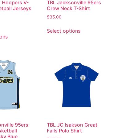
x Hoopers V-
TBL Jacksonville 95ers
tball Jerseys
Crew Neck T-Shirt
$
35.00
Select options
ions
nville 95ers
TBL JC Isakson Great
ketball
Falls Polo Shirt
Sky Blue