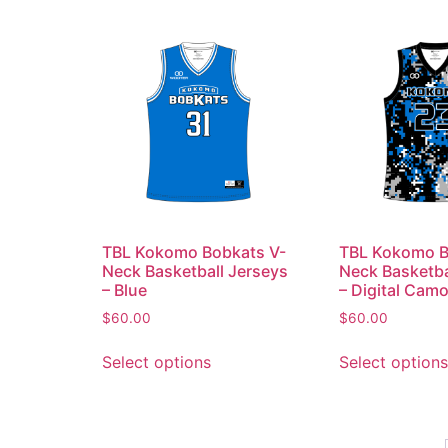
TBL Kokomo Bobkats V-
TBL Kokomo B
Neck Basketball Jerseys
Neck Basketba
– Blue
– Digital Cam
$
60.00
$
60.00
Select options
Select options