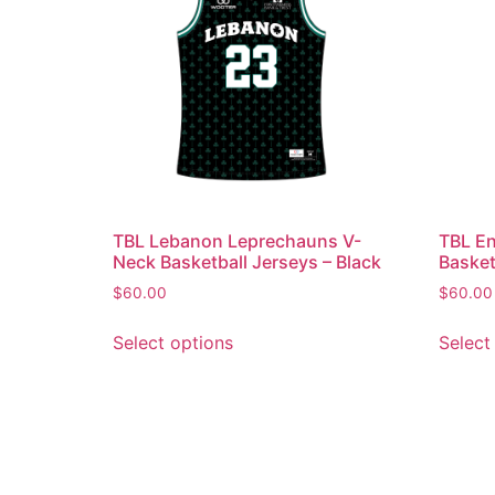
TBL Lebanon Leprechauns V-
TBL En
Neck Basketball Jerseys – Black
Basket
$
60.00
$
60.00
Select options
Select