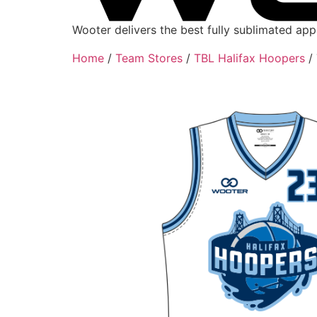
Wooter delivers the best fully sublimated ap
Home
/
Team Stores
/
TBL Halifax Hoopers
/ 