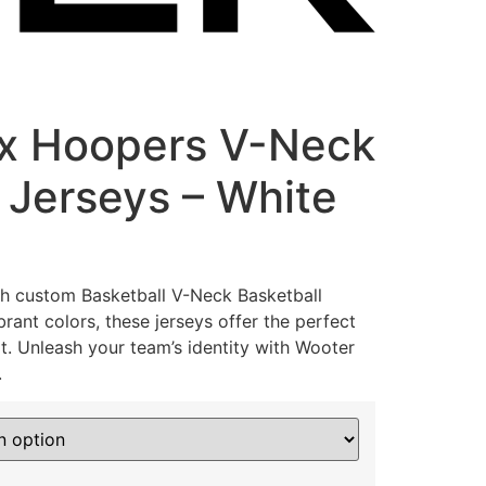
ax Hoopers V-Neck
 Jerseys – White
th custom Basketball V-Neck Basketball
rant colors, these jerseys offer the perfect
t. Unleash your team’s identity with Wooter
.