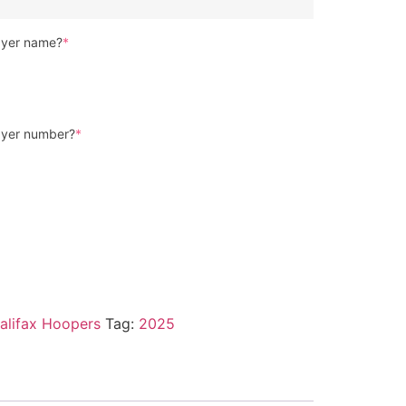
layer name?
*
layer number?
*
alifax Hoopers
Tag:
2025