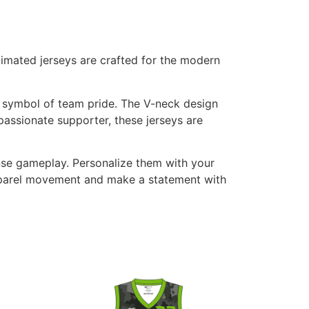
imated jerseys are crafted for the modern
g symbol of team pride. The V-neck design
passionate supporter, these jerseys are
ense gameplay. Personalize them with your
Apparel movement and make a statement with