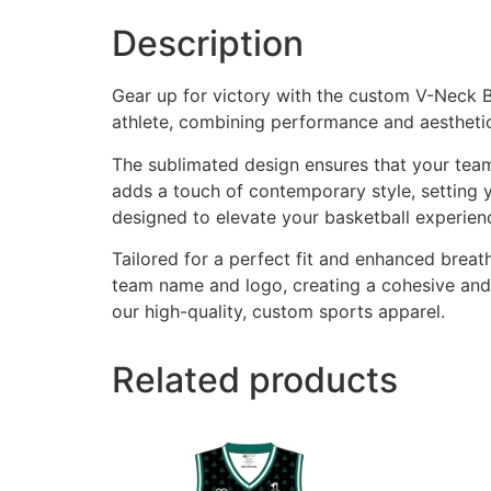
Description
Gear up for victory with the custom V-Neck 
athlete, combining performance and aesthetic
The sublimated design ensures that your team
adds a touch of contemporary style, setting y
designed to elevate your basketball experien
Tailored for a perfect fit and enhanced breat
team name and logo, creating a cohesive and
our high-quality, custom sports apparel.
Related products