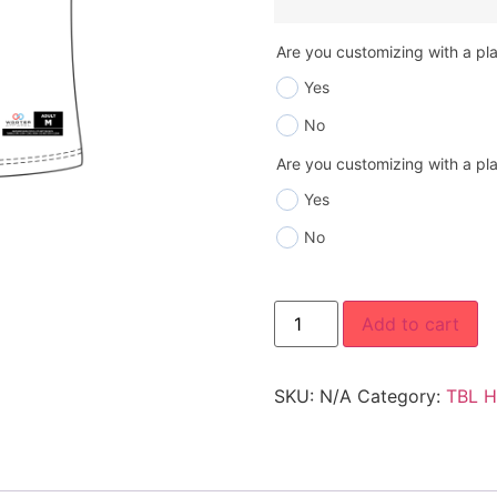
Are you customizing with a p
Yes
No
Are you customizing with a p
Yes
No
Add to cart
SKU:
N/A
Category:
TBL H