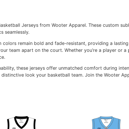
Basketball Jerseys from Wooter Apparel. These custom subl
s seamlessly.
 colors remain bold and fade-resistant, providing a lastin
our team apart on the court. Whether you’re a player or a 
ce.
hability, these jerseys offer unmatched comfort during int
 distinctive look your basketball team. Join the Wooter 