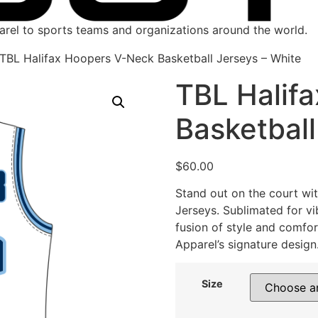
parel to sports teams and organizations around the world.
TBL Halifax Hoopers V-Neck Basketball Jerseys – White
TBL Halif
Basketball
$
60.00
Stand out on the court wi
Jerseys. Sublimated for vib
fusion of style and comfor
Apparel’s signature design
Size