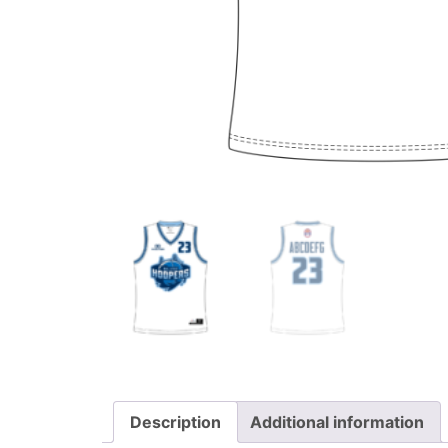
Description
Additional information