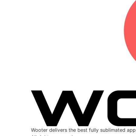
Wooter delivers the best fully sublimated ap