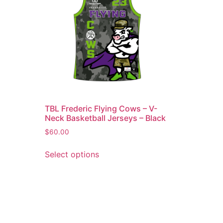
TBL Frederic Flying Cows – V-
Neck Basketball Jerseys – Black
$
60.00
Select options