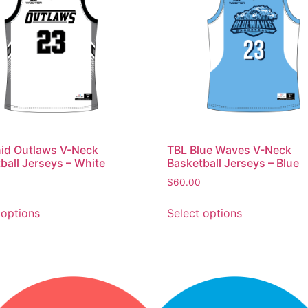
id Outlaws V-Neck
TBL Blue Waves V-Neck
ball Jerseys – White
Basketball Jerseys – Blue
$
60.00
 options
Select options