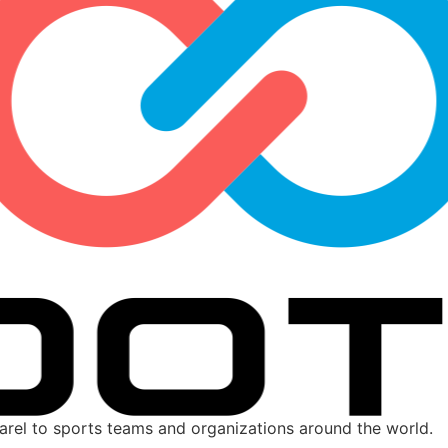
parel to sports teams and organizations around the world.