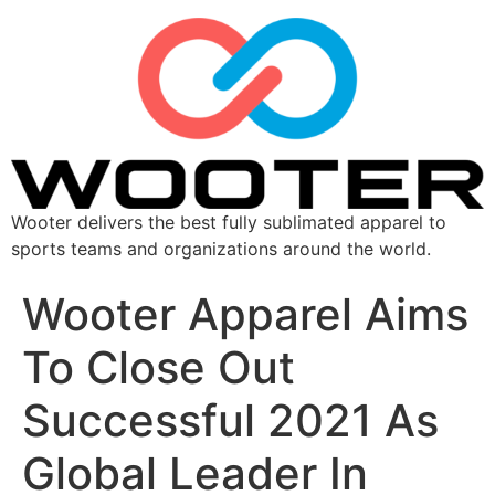
Wooter delivers the best fully sublimated apparel to
sports teams and organizations around the world.
Wooter Apparel Aims
To Close Out
Successful 2021 As
Global Leader In