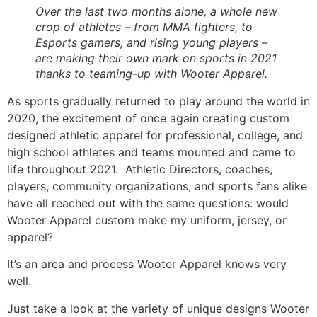
Over the last two months alone, a whole new 
crop of athletes – from MMA fighters, to 
Esports gamers, and rising young players – 
are making their own mark on sports in 2021 
thanks to teaming-up with Wooter Apparel.
As sports gradually returned to play around the world in 
2020, the excitement of once again creating custom 
designed athletic apparel for professional, college, and 
high school athletes and teams mounted and came to 
life throughout 2021.  Athletic Directors, coaches, 
players, community organizations, and sports fans alike 
have all reached out with the same questions: would 
Wooter Apparel custom make my uniform, jersey, or 
apparel? 
It’s an area and process Wooter Apparel knows very 
well. 
Just take a look at the variety of unique designs Wooter 