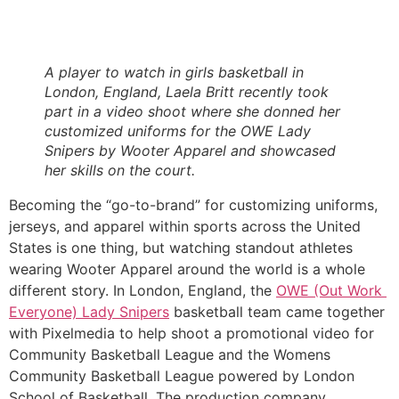
A player to watch in girls basketball in 
London, England, Laela Britt recently took 
part in a video shoot where she donned her 
customized uniforms for the OWE Lady 
Snipers by Wooter Apparel and showcased 
her skills on the court. 
Becoming the “go-to-brand” for customizing uniforms, 
jerseys, and apparel within sports across the United 
States is one thing, but watching standout athletes 
wearing Wooter Apparel around the world is a whole 
different story. In London, England, the 
OWE (Out Work 
Everyone) Lady Snipers
 basketball team came together 
with Pixelmedia to help shoot a promotional video for 
Community Basketball League and the Womens 
Community Basketball League powered by London 
School of Basketball. The production company 