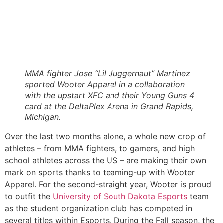
MMA fighter Jose “Lil Juggernaut” Martinez 
sported Wooter Apparel in a collaboration 
with the upstart XFC and their Young Guns 4 
card at the DeltaPlex Arena in Grand Rapids, 
Michigan. 
Over the last two months alone, a whole new crop of 
athletes – from MMA fighters, to gamers, and high 
school athletes across the US – are making their own 
mark on sports thanks to teaming-up with Wooter 
Apparel. For the second-straight year, Wooter is proud 
to outfit the 
University of South Dakota Esports
 team 
as the student organization club has competed in 
several titles within Esports. During the Fall season, the 