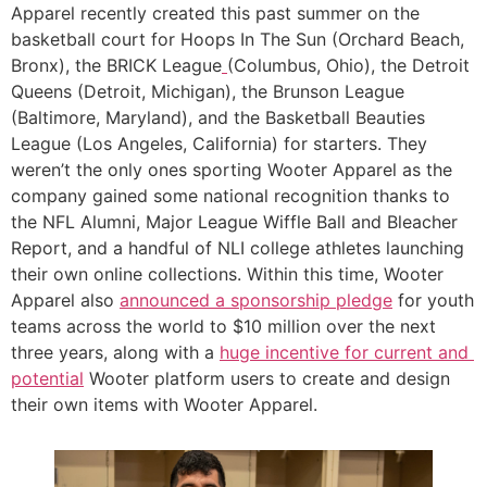
Apparel recently created this past summer on the 
basketball court for Hoops In The Sun (Orchard Beach, 
Bronx), the BRICK League
(Columbus, Ohio), the Detroit 
Queens (Detroit, Michigan), the Brunson League 
(Baltimore, Maryland), and the Basketball Beauties 
League (Los Angeles, California) for starters. They 
weren’t the only ones sporting Wooter Apparel as the 
company gained some national recognition thanks to 
the NFL Alumni, Major League Wiffle Ball and Bleacher 
Report, and a handful of NLI college athletes launching 
their own online collections. Within this time, Wooter 
Apparel also 
announced a sponsorship pledge
 for youth 
teams across the world to $10 million over the next 
three years, along with a 
huge incentive for current and 
potential
 Wooter platform users to create and design 
their own items with Wooter Apparel. 