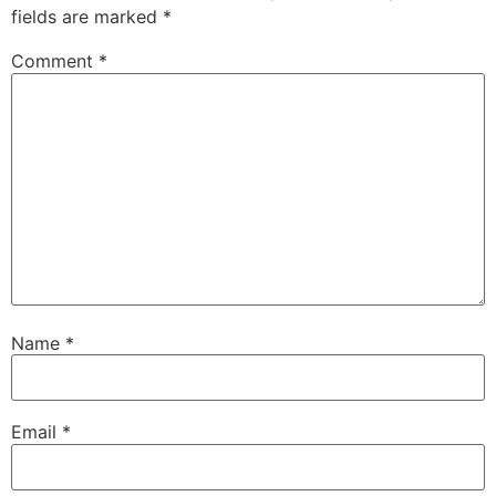
fields are marked
*
Comment
*
Name
*
Email
*