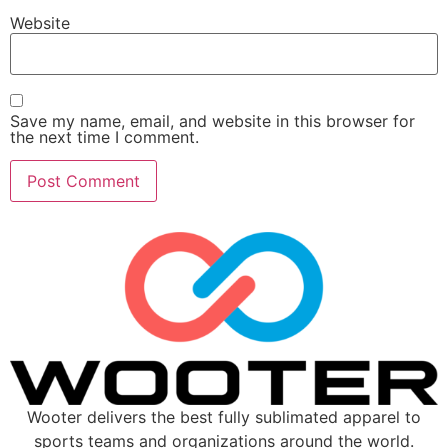
Website
Save my name, email, and website in this browser for
the next time I comment.
Wooter delivers the best fully sublimated apparel to
sports teams and organizations around the world.