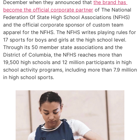
December when they announced that 
the brand has 
become the official corporate partner
 of The National 
Federation Of State High School Associations (NFHS) 
and the official corporate sponsor of custom team 
apparel for the NFHS. The NFHS writes playing rules for 
17 sports for boys and girls at the high school level. 
Through its 50 member state associations and the 
District of Columbia, the NFHS reaches more than 
19,500 high schools and 12 million participants in high 
school activity programs, including more than 7.9 million 
in high school sports. 