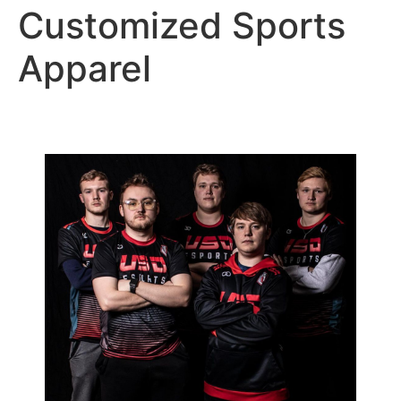
Customized Sports
Apparel