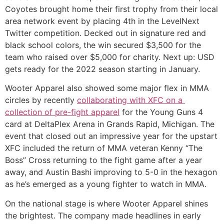
Coyotes brought home their first trophy from their local 
area network event by placing 4th in the LevelNext 
Twitter competition. Decked out in signature red and 
black school colors, the win secured $3,500 for the 
team who raised over $5,000 for charity. Next up: USD 
gets ready for the 2022 season starting in January.  
Wooter Apparel also showed some major flex in MMA 
circles by recently 
collaborating with XFC on a 
collection of pre-fight apparel
 for the Young Guns 4 
card at DeltaPlex Arena in Grands Rapid, Michigan. The 
event that closed out an impressive year for the upstart 
XFC included the return of MMA veteran Kenny “The 
Boss” Cross returning to the fight game after a year 
away, and Austin Bashi improving to 5-0 in the hexagon 
as he’s emerged as a young fighter to watch in MMA. 
On the national stage is where Wooter Apparel shines 
the brightest. The company made headlines in early 