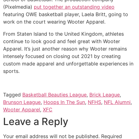
(Pixelmedia) 
put together an outstanding video
featuring OWE basketball player, Laela Britt, going to 
work on the court wearing Wooter Apparel. 
From Staten Island to the United Kingdom, athletes 
continue to look good and feel great with Wooter 
Apparel. It’s just another reason why Wooter remains 
intensely focused on closing out 2021 by creating 
custom made apparel and unforgettable experiences in 
sports. 
Tagged
Basketball Beauties League
,
Brick League
,
Brunson League
,
Hoops In The Sun
,
NFHS
,
NFL Alumni
,
Wooter Apparel
,
XFC
Leave a Reply
Your email address will not be published.
Required