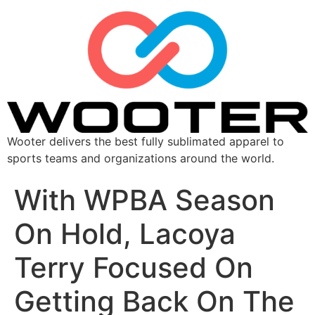
Wooter delivers the best fully sublimated apparel to
sports teams and organizations around the world.
With WPBA Season
On Hold, Lacoya
Terry Focused On
Getting Back On The