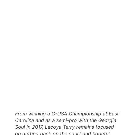
From winning a C-USA Championship at East
Carolina and as a semi-pro with the Georgia
Soul in 2017, Lacoya Terry remains focused
on getting back on the court and hopeful