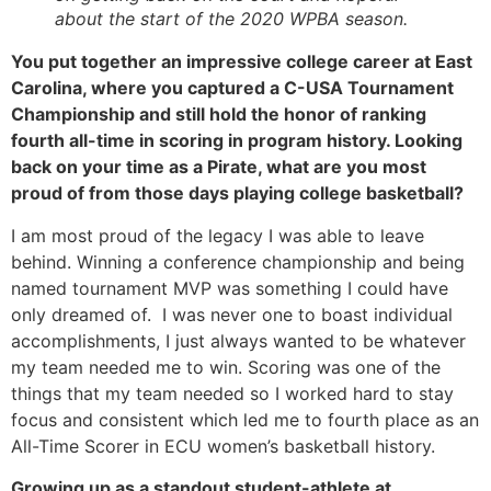
about the start of the 2020 WPBA season.
You put together an impressive college career at East 
Carolina, where you captured a C-USA Tournament 
Championship and still hold the honor of ranking 
fourth all-time in scoring in program history. Looking 
back on your time as a Pirate, what are you most 
proud of from those days playing college basketball?
I am most proud of the legacy I was able to leave 
behind. Winning a conference championship and being 
named tournament MVP was something I could have 
only dreamed of.  I was never one to boast individual 
accomplishments, I just always wanted to be whatever 
my team needed me to win. Scoring was one of the 
things that my team needed so I worked hard to stay 
focus and consistent which led me to fourth place as an 
All-Time Scorer in ECU women’s basketball history. 
Growing up as a standout student-athlete at 