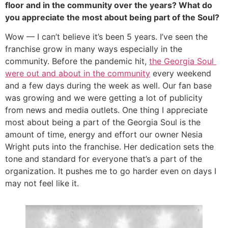
floor and in the community over the years? What do 
you appreciate the most about being part of the Soul?
Wow — I can’t believe it’s been 5 years. I’ve seen the 
franchise grow in many ways especially in the 
community. Before the pandemic hit, 
the Georgia Soul 
were out and about in the community
 every weekend 
and a few days during the week as well. Our fan base 
was growing and we were getting a lot of publicity 
from news and media outlets. One thing I appreciate 
most about being a part of the Georgia Soul is the 
amount of time, energy and effort our owner Nesia 
Wright puts into the franchise. Her dedication sets the 
tone and standard for everyone that’s a part of the 
organization. It pushes me to go harder even on days I 
may not feel like it.