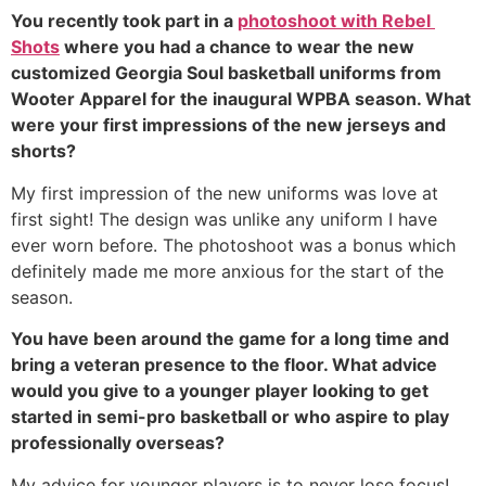
You recently took part in a 
photoshoot with Rebel 
Shots
 where you had a chance to wear the new 
customized Georgia Soul basketball uniforms from 
Wooter Apparel for the inaugural WPBA season. What 
were your first impressions of the new jerseys and 
shorts?
My first impression of the new uniforms was love at 
first sight! The design was unlike any uniform I have 
ever worn before. The photoshoot was a bonus which 
definitely made me more anxious for the start of the 
season. 
You have been around the game for a long time and 
bring a veteran presence to the floor. What advice 
would you give to a younger player looking to get 
started in semi-pro basketball or who aspire to play 
professionally overseas?
My advice for younger players is to never lose focus! 