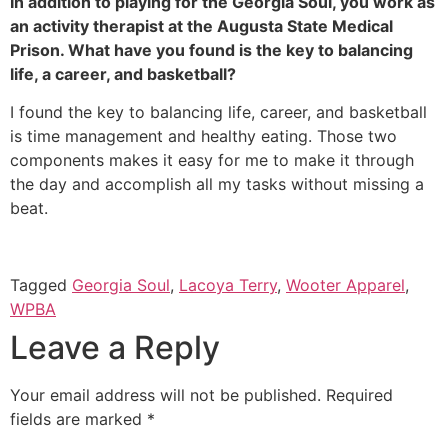
In addition to playing for the Georgia Soul, you work as 
an activity therapist at the Augusta State Medical 
Prison. What have you found is the key to balancing 
life, a career, and basketball?
I found the key to balancing life, career, and basketball 
is time management and healthy eating. Those two 
components makes it easy for me to make it through 
the day and accomplish all my tasks without missing a 
beat.
Tagged
Georgia Soul
,
Lacoya Terry
,
Wooter Apparel
,
WPBA
Leave a Reply
Your email address will not be published.
Required
fields are marked
*