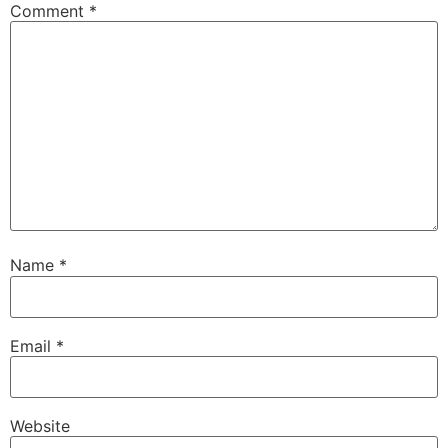
Comment
*
Name
*
Email
*
Website