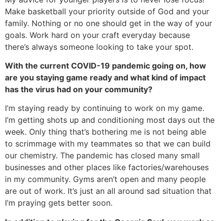
Make basketball your priority outside of God and your 
family. Nothing or no one should get in the way of your 
goals. Work hard on your craft everyday because 
there’s always someone looking to take your spot. 
With the current COVID-19 pandemic going on, how 
are you staying game ready and what kind of impact 
has the virus had on your community?
I’m staying ready by continuing to work on my game. 
I’m getting shots up and conditioning most days out the 
week. Only thing that’s bothering me is not being able 
to scrimmage with my teammates so that we can build 
our chemistry. The pandemic has closed many small 
businesses and other places like factories/warehouses 
in my community. Gyms aren’t open and many people 
are out of work. It’s just an all around sad situation that 
I’m praying gets better soon. 