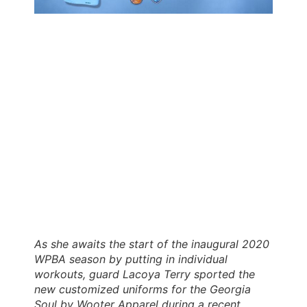
As she awaits the start of the inaugural 2020
WPBA season by putting in individual
workouts, guard Lacoya Terry sported the
new customized uniforms for the Georgia
Soul by Wooter Apparel during a recent