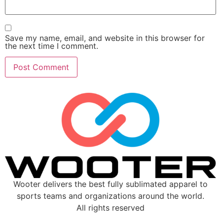
Save my name, email, and website in this browser for
the next time I comment.
Wooter delivers the best fully sublimated apparel to
sports teams and organizations around the world.
All rights reserved