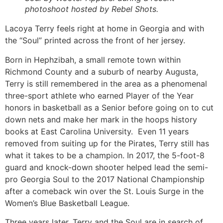
photoshoot hosted by Rebel Shots.
Lacoya Terry feels right at home in Georgia and with 
the “Soul” printed across the front of her jersey. 
Born in Hephzibah, a small remote town within 
Richmond County and a suburb of nearby Augusta, 
Terry is still remembered in the area as a phenomenal 
three-sport athlete who earned Player of the Year 
honors in basketball as a Senior before going on to cut 
down nets and make her mark in the hoops history 
books at East Carolina University.  Even 11 years 
removed from suiting up for the Pirates, Terry still has 
what it takes to be a champion. In 2017, the 5-foot-8 
guard and knock-down shooter helped lead the semi-
pro Georgia Soul to the 2017 National Championship 
after a comeback win over the St. Louis Surge in the 
Women’s Blue Basketball League. 
Three years later, Terry and the Soul are in search of 