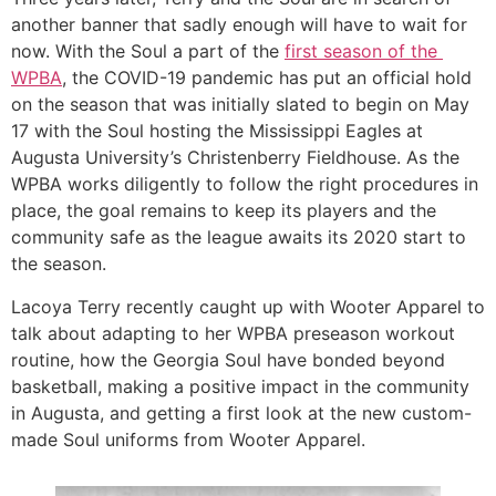
another banner that sadly enough will have to wait for 
now. With the Soul a part of the 
first season of the 
WPBA
, the COVID-19 pandemic has put an official hold 
on the season that was initially slated to begin on May 
17 with the Soul hosting the Mississippi Eagles at 
Augusta University’s Christenberry Fieldhouse. As the 
WPBA works diligently to follow the right procedures in 
place, the goal remains to keep its players and the 
community safe as the league awaits its 2020 start to 
the season. 
Lacoya Terry recently caught up with Wooter Apparel to 
talk about adapting to her WPBA preseason workout 
routine, how the Georgia Soul have bonded beyond 
basketball, making a positive impact in the community 
in Augusta, and getting a first look at the new custom-
made Soul uniforms from Wooter Apparel. 