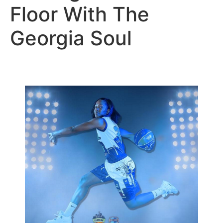
Floor With The
Georgia Soul