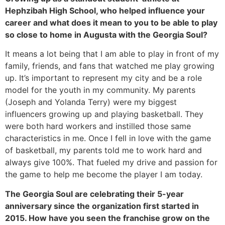
Hephzibah High School, who helped influence your 
career and what does it mean to you to be able to play 
so close to home in Augusta with the Georgia Soul?
It means a lot being that I am able to play in front of my 
family, friends, and fans that watched me play growing 
up. It’s important to represent my city and be a role 
model for the youth in my community. My parents 
(Joseph and Yolanda Terry) were my biggest 
influencers growing up and playing basketball. They 
were both hard workers and instilled those same 
characteristics in me. Once I fell in love with the game 
of basketball, my parents told me to work hard and 
always give 100%. That fueled my drive and passion for 
the game to help me become the player I am today. 
The Georgia Soul are celebrating their 5-year 
anniversary since the organization first started in 
2015. How have you seen the franchise grow on the 