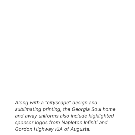
Along with a “cityscape” design and
sublimating printing, the Georgia Soul home
and away uniforms also include highlighted
sponsor logos from Napleton Infiniti and
Gordon Highway KIA of Augusta.