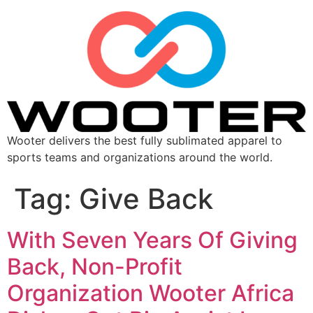
Wooter delivers the best fully sublimated apparel to
sports teams and organizations around the world.
Tag:
Give Back
With Seven Years Of Giving
Back, Non-Profit
Organization Wooter Africa