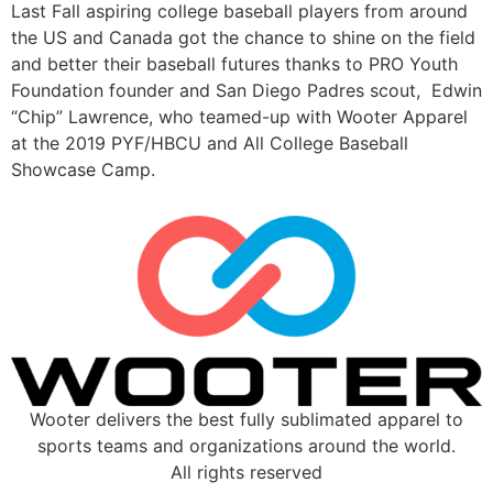
Last Fall aspiring college baseball players from around 
the US and Canada got the chance to shine on the field 
and better their baseball futures thanks to PRO Youth 
Foundation founder and San Diego Padres scout,  Edwin 
“Chip” Lawrence, who teamed-up with Wooter Apparel 
at the 2019 PYF/HBCU and All College Baseball 
Showcase Camp.
Wooter delivers the best fully sublimated apparel to
sports teams and organizations around the world.
All rights reserved