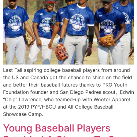
Last Fall aspiring college baseball players from around 
the US and Canada got the chance to shine on the field 
and better their baseball futures thanks to PRO Youth 
Foundation founder and San Diego Padres scout,  Edwin 
“Chip” Lawrence, who teamed-up with Wooter Apparel 
at the 2019 PYF/HBCU and All College Baseball 
Showcase Camp.
Young Baseball Players