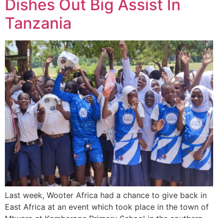
Dishes Out Big Assist In
Tanzania
Last week, Wooter Africa had a chance to give back in
East Africa at an event which took place in the town of