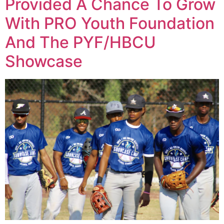
Provided A Chance To Grow
With PRO Youth Foundation
And The PYF/HBCU
Showcase