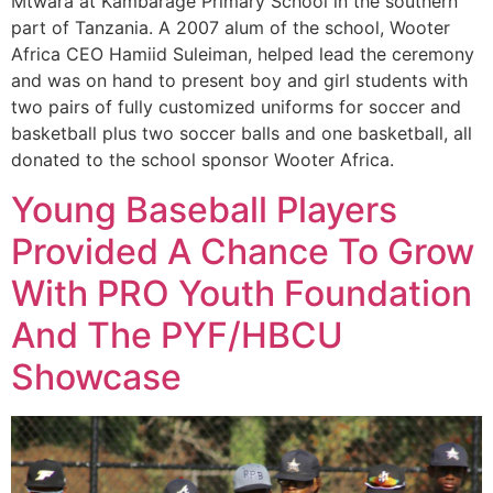
Mtwara at Kambarage Primary School in the southern
part of Tanzania. A 2007 alum of the school, Wooter
Africa CEO Hamiid Suleiman, helped lead the ceremony
and was on hand to present boy and girl students with
two pairs of fully customized uniforms for soccer and
basketball plus two soccer balls and one basketball, all
donated to the school sponsor Wooter Africa.
Young Baseball Players
Provided A Chance To Grow
With PRO Youth Foundation
And The PYF/HBCU
Showcase