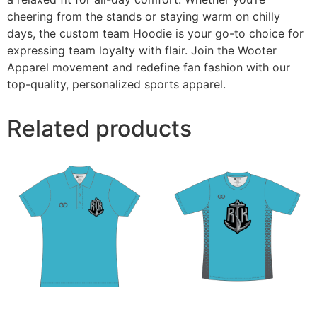
cheering from the stands or staying warm on chilly
days, the custom team Hoodie is your go-to choice for
expressing team loyalty with flair. Join the Wooter
Apparel movement and redefine fan fashion with our
top-quality, personalized sports apparel.
Related products