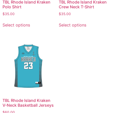
TBL Rhode Island Kraken
TBL Rhode Island Kraken
Polo Shirt
Crew Neck T-Shirt
$
35.00
$
35.00
Select options
Select options
TBL Rhode Island Kraken
V-Neck Basketball Jerseys
$
60.00