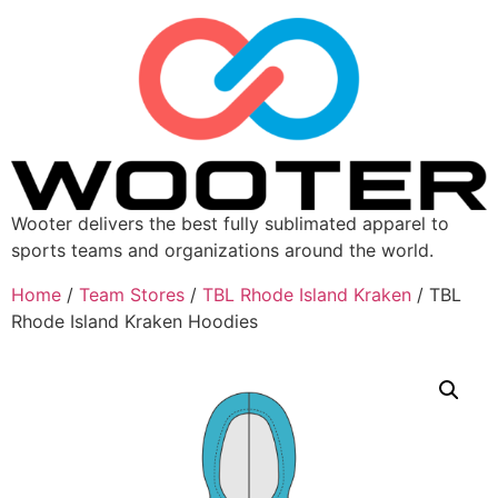
Wooter delivers the best fully sublimated apparel to
sports teams and organizations around the world.
Home
/
Team Stores
/
TBL Rhode Island Kraken
/ TBL
Rhode Island Kraken Hoodies