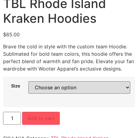
TBL Rhode Island
Kraken Hoodies
$
65.00
Brave the cold in style with the custom team Hoodie.
Sublimated for bold team colors, this hoodie offers the
perfect blend of warmth and fan pride. Elevate your fan
wardrobe with Wooter Apparel’s exclusive designs.
Size
Add to cart