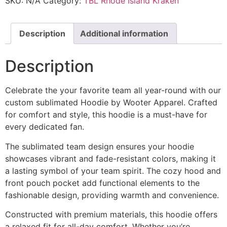
SKU:
N/A
Category:
TBL Rhode Island Kraken
Description
Additional information
Description
Celebrate the your favorite team all year-round with our
custom sublimated Hoodie by Wooter Apparel. Crafted
for comfort and style, this hoodie is a must-have for
every dedicated fan.
The sublimated team design ensures your hoodie
showcases vibrant and fade-resistant colors, making it
a lasting symbol of your team spirit. The cozy hood and
front pouch pocket add functional elements to the
fashionable design, providing warmth and convenience.
Constructed with premium materials, this hoodie offers
a relaxed fit for all-day comfort. Whether you’re