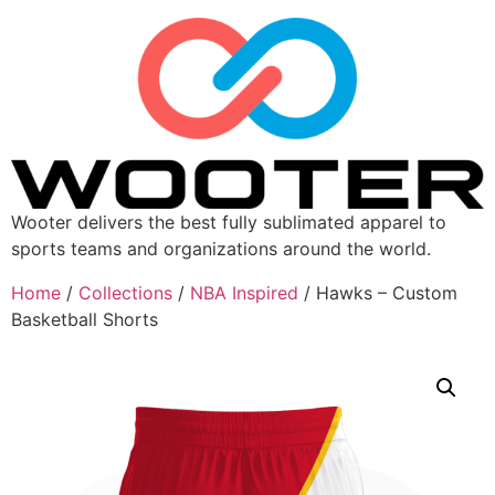
Wooter delivers the best fully sublimated apparel to
sports teams and organizations around the world.
Home
/
Collections
/
NBA Inspired
/ Hawks – Custom
Basketball Shorts