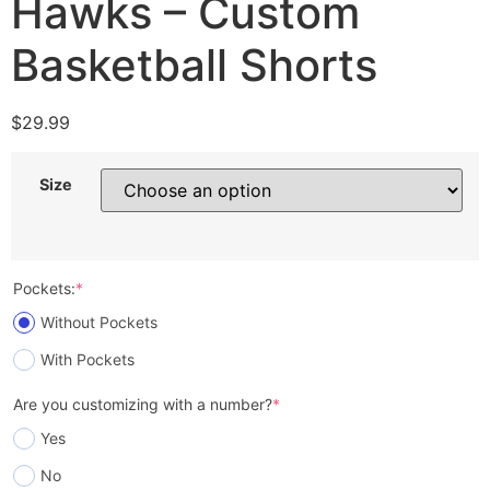
Hawks – Custom
Basketball Shorts
$
29.99
Size
Pockets:
*
Without Pockets
With Pockets
Are you customizing with a number?
*
Yes
No