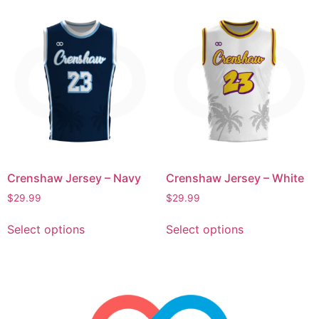
Crenshaw Jersey – Navy
Crenshaw Jersey – White
$
29.99
$
29.99
Select options
Select options