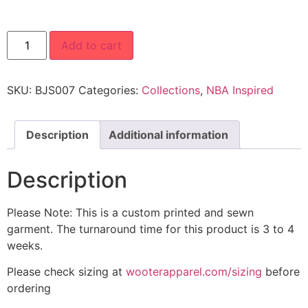
Add to cart
SKU:
BJS007
Categories:
Collections
,
NBA Inspired
Description
Additional information
Description
Please Note: This is a custom printed and sewn
garment. The turnaround time for this product is 3 to 4
weeks.
Please check sizing at
wooterapparel.com/sizing
before
ordering