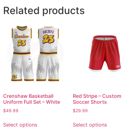
Related products
Crenshaw Basketball
Red Stripe – Custom
Uniform Full Set – White
Soccer Shorts
$
49.99
$
29.99
Select options
Select options